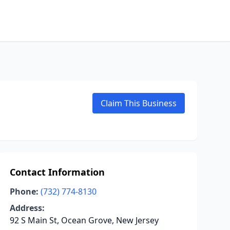
Claim This Business
Contact Information
Phone:
(732) 774-8130
Address:
92 S Main St, Ocean Grove, New Jersey