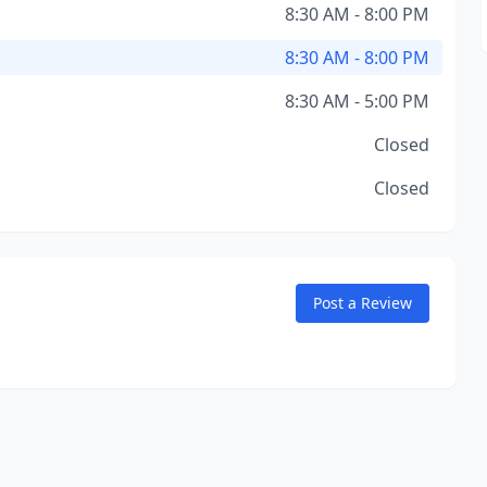
8:30 AM - 8:00 PM
8:30 AM - 8:00 PM
8:30 AM - 5:00 PM
Closed
Closed
Post a Review