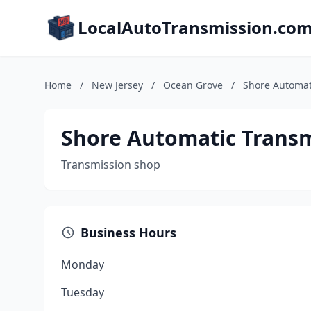
LocalAutoTransmission.co
Home
/
New Jersey
/
Ocean Grove
/
Shore Automat
Shore Automatic Transm
Transmission shop
Business Hours
Monday
Tuesday