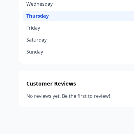
Wednesday
Thursday
Friday
Saturday
Sunday
Customer Reviews
No reviews yet. Be the first to review!