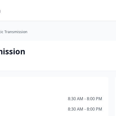
m
ic Transmission
ission
8:30 AM - 8:00 PM
8:30 AM - 8:00 PM