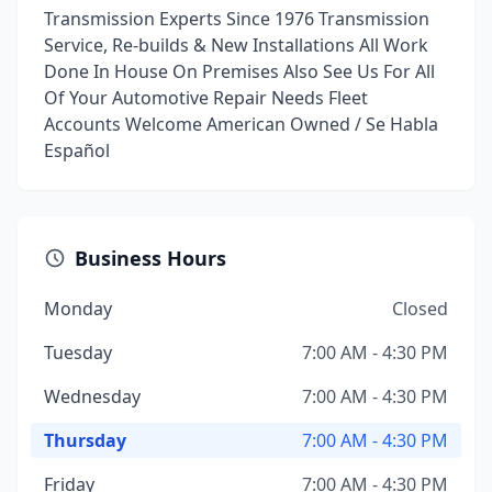
Transmission Experts Since 1976 Transmission
Service, Re-builds & New Installations All Work
Done In House On Premises Also See Us For All
Of Your Automotive Repair Needs Fleet
Accounts Welcome American Owned / Se Habla
Español
Business Hours
Monday
Closed
Tuesday
7:00 AM - 4:30 PM
Wednesday
7:00 AM - 4:30 PM
Thursday
7:00 AM - 4:30 PM
Friday
7:00 AM - 4:30 PM