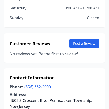
Saturday
8:00 AM - 11:00 AM
Sunday
Closed
Customer Reviews
Post a Review
No reviews yet. Be the first to review!
Contact Information
Phone:
(856) 662-2000
Address:
4602 S Crescent Blvd, Pennsauken Township,
New Jersey