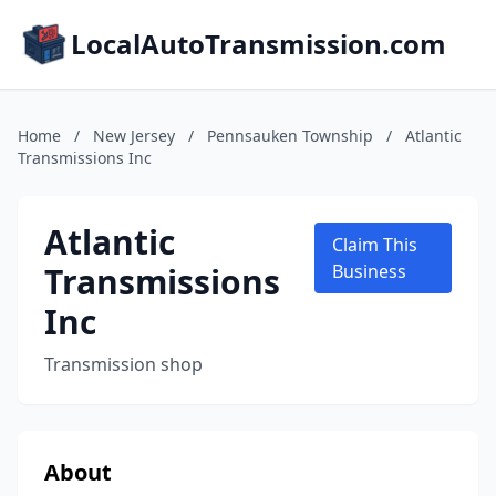
LocalAutoTransmission.com
Home
/
New Jersey
/
Pennsauken Township
/
Atlantic
Transmissions Inc
Atlantic
Claim This
Transmissions
Business
Inc
Transmission shop
About