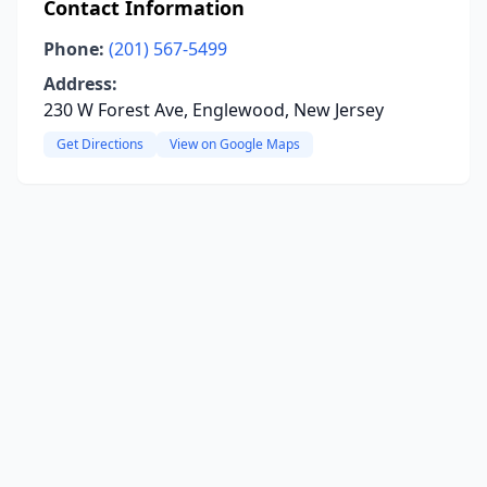
Contact Information
Phone:
(201) 567-5499
Address:
230 W Forest Ave, Englewood, New Jersey
Get Directions
View on Google Maps