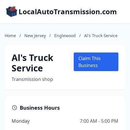
LocalAutoTransmission.com
Home
/
New Jersey
/
Englewood
/
Al's Truck Service
Al's Truck
Claim This
Service
Business
Transmission shop
Business Hours
Monday
7:00 AM - 5:00 PM