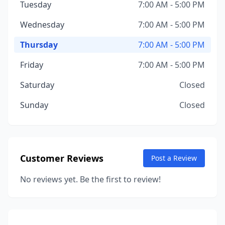
Tuesday
7:00 AM - 5:00 PM
Wednesday
7:00 AM - 5:00 PM
Thursday
7:00 AM - 5:00 PM
Friday
7:00 AM - 5:00 PM
Saturday
Closed
Sunday
Closed
Customer Reviews
Post a Review
No reviews yet. Be the first to review!