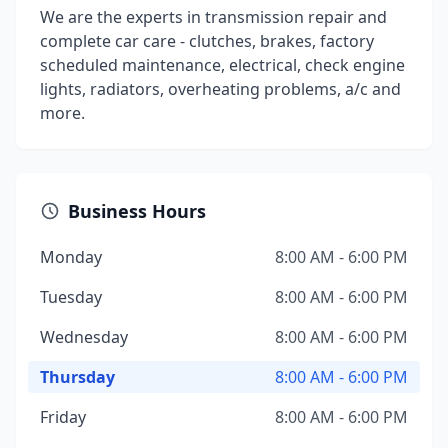
We are the experts in transmission repair and
complete car care - clutches, brakes, factory
scheduled maintenance, electrical, check engine
lights, radiators, overheating problems, a/c and
more.
Business Hours
Monday
8:00 AM - 6:00 PM
Tuesday
8:00 AM - 6:00 PM
Wednesday
8:00 AM - 6:00 PM
Thursday
8:00 AM - 6:00 PM
Friday
8:00 AM - 6:00 PM