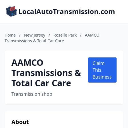
LocalAutoTransmission.com
Home
/
New Jersey
/
Roselle Park
/
AAMCO
Transmissions & Total Car Care
AAMCO
Claim
Transmissions &
This
Business
Total Car Care
Transmission shop
About