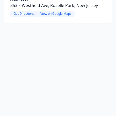
353 E Westfield Ave, Roselle Park, New Jersey
Get Directions
View on Google Maps