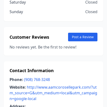
Saturday
Closed
Sunday
Closed
Customer Reviews
Post a Review
No reviews yet. Be the first to review!
Contact Information
Phone:
(908) 768-3248
Website:
http://www.aamcorosellepark.com/?ut
m_source=G&utm_medium=local&utm_campaig
n=google-local
Address: