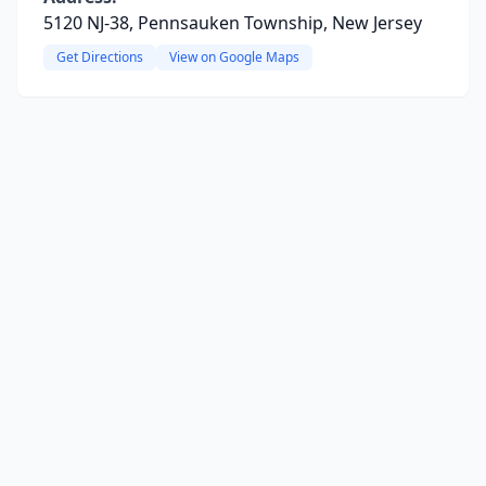
5120 NJ-38, Pennsauken Township, New Jersey
Get Directions
View on Google Maps