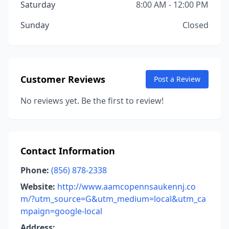
Saturday
8:00 AM - 12:00 PM
Sunday
Closed
Customer Reviews
Post a Review
No reviews yet. Be the first to review!
Contact Information
Phone:
(856) 878-2338
Website:
http://www.aamcopennsaukennj.co
m/?utm_source=G&utm_medium=local&utm_ca
mpaign=google-local
Address: