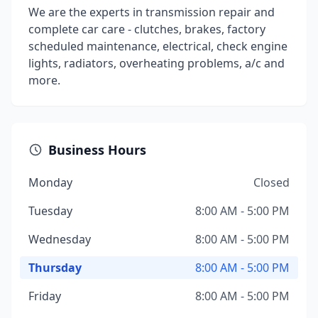
We are the experts in transmission repair and
complete car care - clutches, brakes, factory
scheduled maintenance, electrical, check engine
lights, radiators, overheating problems, a/c and
more.
Business Hours
Monday
Closed
Tuesday
8:00 AM - 5:00 PM
Wednesday
8:00 AM - 5:00 PM
Thursday
8:00 AM - 5:00 PM
Friday
8:00 AM - 5:00 PM