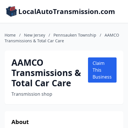
LocalAutoTransmission.com
Home
/
New Jersey
/
Pennsauken Township
/
AAMCO
Transmissions & Total Car Care
AAMCO
Claim
Transmissions &
This
Business
Total Car Care
Transmission shop
About