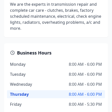
We are the experts in transmission repair and
complete car care - clutches, brakes, factory
scheduled maintenance, electrical, check engine
lights, radiators, overheating problems, a/c and
more.
Business Hours
Monday
8:00 AM - 6:00 PM
Tuesday
8:00 AM - 6:00 PM
Wednesday
8:00 AM - 6:00 PM
Thursday
8:00 AM - 6:00 PM
Friday
8:00 AM - 5:30 PM