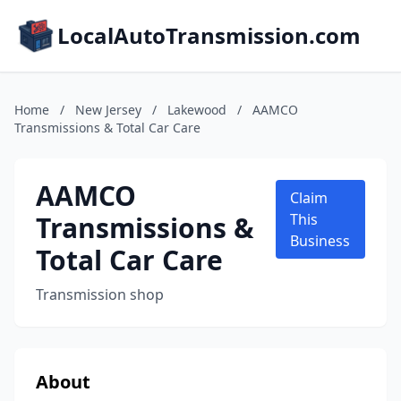
LocalAutoTransmission.com
Home
/
New Jersey
/
Lakewood
/
AAMCO
Transmissions & Total Car Care
AAMCO
Claim
Transmissions &
This
Business
Total Car Care
Transmission shop
About