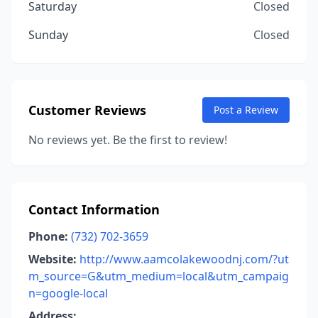
Saturday
Closed
Sunday
Closed
Customer Reviews
Post a Review
No reviews yet. Be the first to review!
Contact Information
Phone:
(732) 702-3659
Website:
http://www.aamcolakewoodnj.com/?ut
m_source=G&utm_medium=local&utm_campaig
n=google-local
Address: