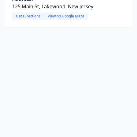
125 Main St, Lakewood, New Jersey
Get Directions
View on Google Maps