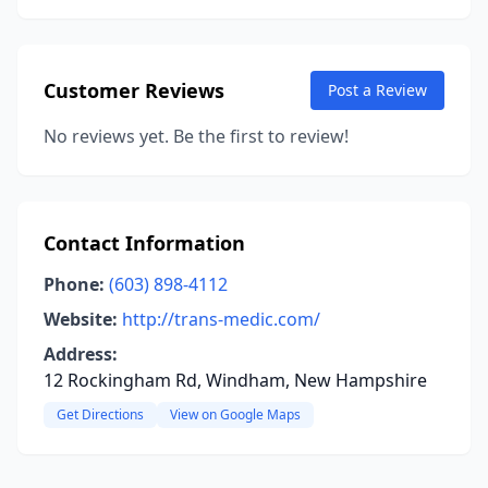
Customer Reviews
Post a Review
No reviews yet. Be the first to review!
Contact Information
Phone:
(603) 898-4112
Website:
http://trans-medic.com/
Address:
12 Rockingham Rd, Windham, New Hampshire
Get Directions
View on Google Maps