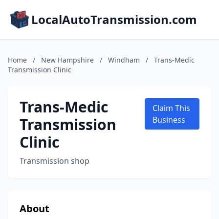
LocalAutoTransmission.com
Home
/
New Hampshire
/
Windham
/
Trans-Medic
Transmission Clinic
Trans-Medic
Claim This
Transmission
Business
Clinic
Transmission shop
About