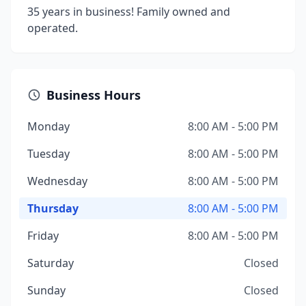
35 years in business! Family owned and
operated.
Business Hours
Monday
8:00 AM - 5:00 PM
Tuesday
8:00 AM - 5:00 PM
Wednesday
8:00 AM - 5:00 PM
Thursday
8:00 AM - 5:00 PM
Friday
8:00 AM - 5:00 PM
Saturday
Closed
Sunday
Closed