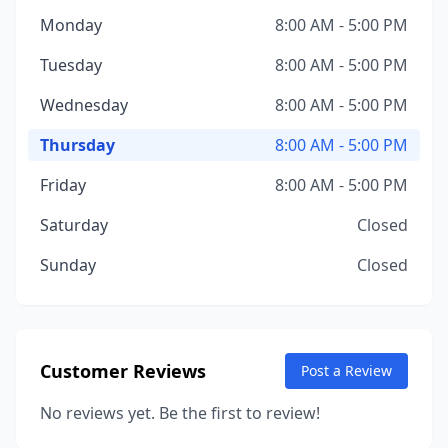
Monday
8:00 AM - 5:00 PM
Tuesday
8:00 AM - 5:00 PM
Wednesday
8:00 AM - 5:00 PM
Thursday
8:00 AM - 5:00 PM
Friday
8:00 AM - 5:00 PM
Saturday
Closed
Sunday
Closed
Customer Reviews
Post a Review
No reviews yet. Be the first to review!