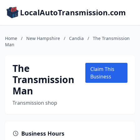
LocalAutoTransmission.com
Home
/
New Hampshire
/
Candia
/
The Transmission
Man
The
Claim This
Transmission
Business
Man
Transmission shop
Business Hours