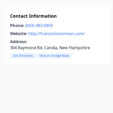
Contact Information
Phone:
(603) 483-0959
Website:
http://transmissionman.com/
Address:
304 Raymond Rd, Candia, New Hampshire
Get Directions
View on Google Maps