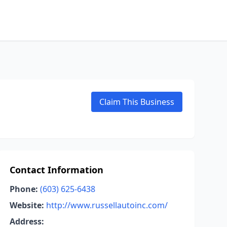
Claim This Business
Contact Information
Phone:
(603) 625-6438
Website:
http://www.russellautoinc.com/
Address: