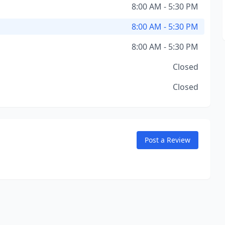
8:00 AM - 5:30 PM
8:00 AM - 5:30 PM
8:00 AM - 5:30 PM
Closed
Closed
Post a Review