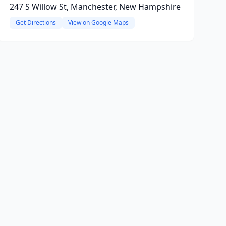
247 S Willow St, Manchester, New Hampshire
Get Directions
View on Google Maps