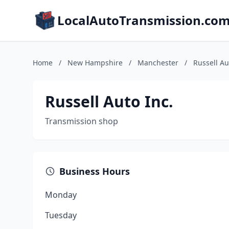
LocalAutoTransmission.co
Home
/
New Hampshire
/
Manchester
/
Russell Au
Russell Auto Inc.
Transmission shop
Business Hours
Monday
Tuesday