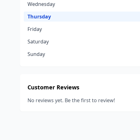
Wednesday
Thursday
Friday
Saturday
Sunday
Customer Reviews
No reviews yet. Be the first to review!