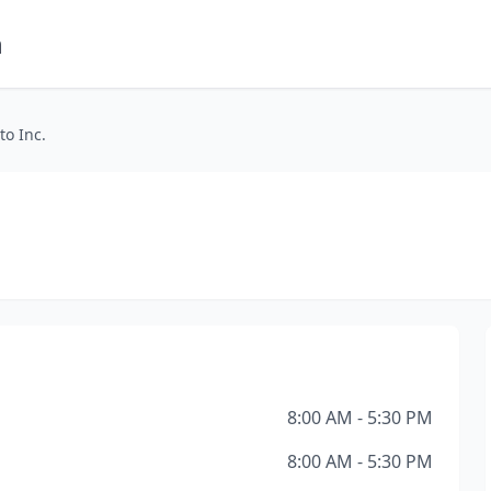
m
to Inc.
8:00 AM - 5:30 PM
8:00 AM - 5:30 PM