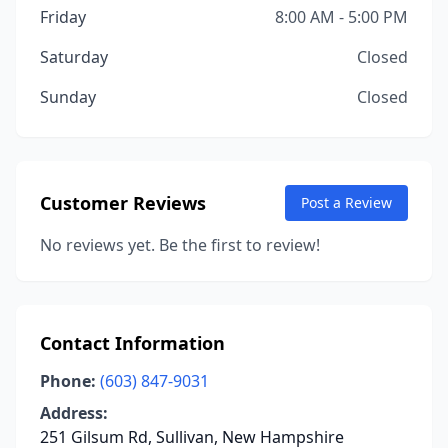
Friday
8:00 AM - 5:00 PM
Saturday
Closed
Sunday
Closed
Customer Reviews
Post a Review
No reviews yet. Be the first to review!
Contact Information
Phone:
(603) 847-9031
Address:
251 Gilsum Rd, Sullivan, New Hampshire