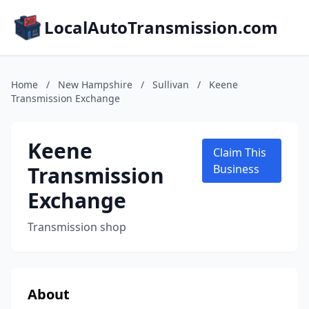
LocalAutoTransmission.com
Home
/
New Hampshire
/
Sullivan
/
Keene
Transmission Exchange
Keene
Claim This
Transmission
Business
Exchange
Transmission shop
About