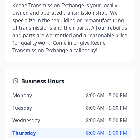
Keene Transmission Exchange is your locally
owned and operated transmission shop. We
specialize in the rebuilding or remanufacturing
of transmissions and their parts. All our rebuilds
and parts are warrantied and a reasonable price
for quality work! Come in or give Keene
Transmission Exchange a call today!
Business Hours
Monday
8:00 AM - 5:00 PM
Tuesday
8:00 AM - 5:00 PM
Wednesday
8:00 AM - 5:00 PM
Thursday
8:00 AM - 5:00 PM