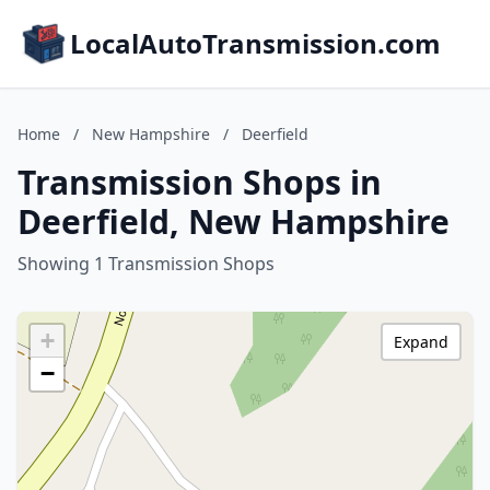
LocalAutoTransmission.com
Home
/
New Hampshire
/
Deerfield
Transmission Shops in
Deerfield, New Hampshire
Showing 1 Transmission Shops
+
Expand
−