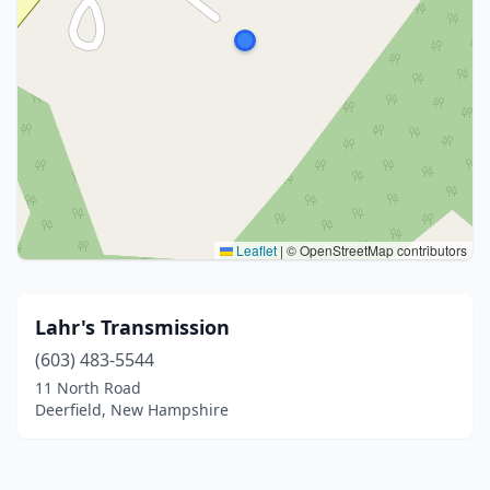
Leaflet
|
© OpenStreetMap contributors
Lahr's Transmission
(603) 483-5544
11 North Road
Deerfield, New Hampshire