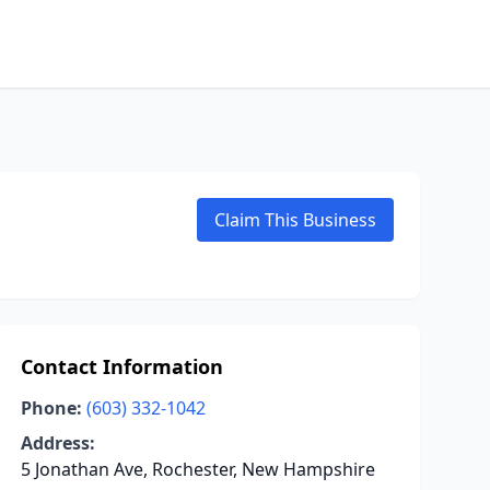
Claim This Business
Contact Information
Phone:
(603) 332-1042
Address:
5 Jonathan Ave, Rochester, New Hampshire