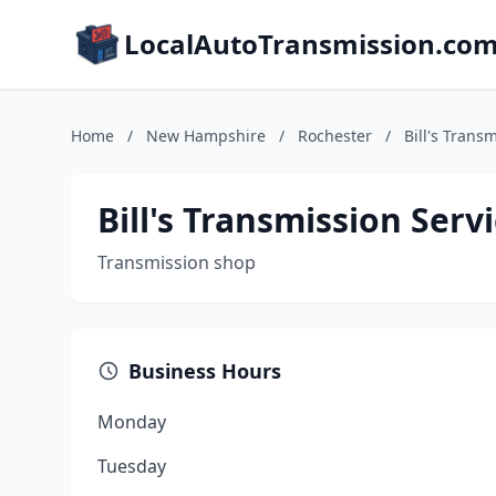
LocalAutoTransmission.co
Home
/
New Hampshire
/
Rochester
/
Bill's Trans
Bill's Transmission Serv
Transmission shop
Business Hours
Monday
Tuesday