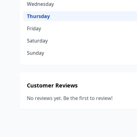
Wednesday
Thursday
Friday
Saturday
Sunday
Customer Reviews
No reviews yet. Be the first to review!