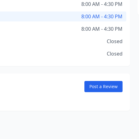
8:00 AM - 4:30 PM
8:00 AM - 4:30 PM
8:00 AM - 4:30 PM
Closed
Closed
Post a Review