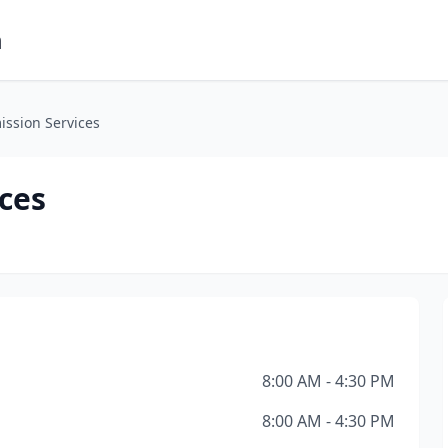
m
mission Services
ices
8:00 AM - 4:30 PM
8:00 AM - 4:30 PM