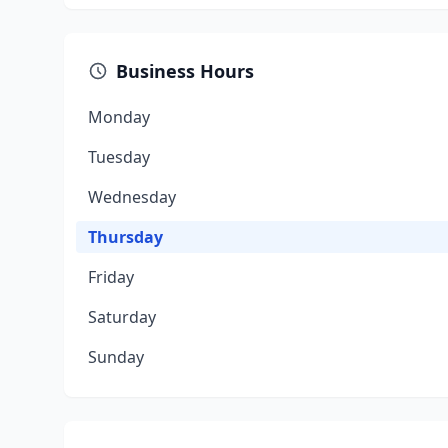
Business Hours
Monday
Tuesday
Wednesday
Thursday
Friday
Saturday
Sunday