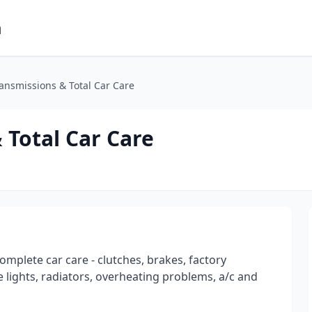
m
nsmissions & Total Car Care
Total Car Care
omplete car care - clutches, brakes, factory
 lights, radiators, overheating problems, a/c and