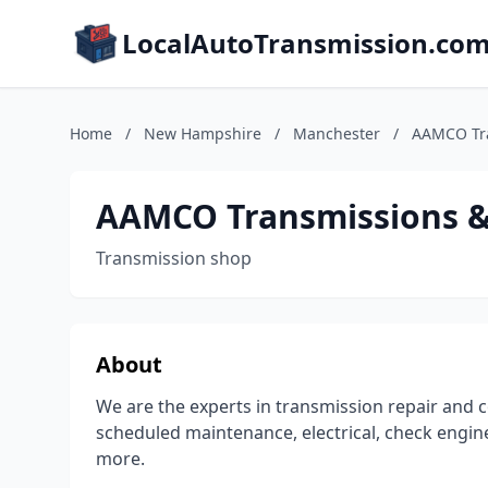
LocalAutoTransmission.co
Home
/
New Hampshire
/
Manchester
/
AAMCO Tra
AAMCO Transmissions & 
Transmission shop
About
We are the experts in transmission repair and c
scheduled maintenance, electrical, check engine
more.