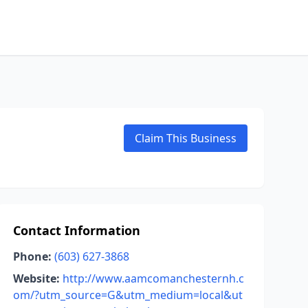
Claim This Business
Contact Information
Phone:
(603) 627-3868
Website:
http://www.aamcomanchesternh.c
om/?utm_source=G&utm_medium=local&ut