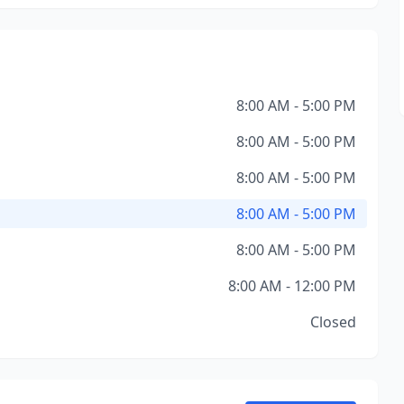
8:00 AM - 5:00 PM
8:00 AM - 5:00 PM
8:00 AM - 5:00 PM
8:00 AM - 5:00 PM
8:00 AM - 5:00 PM
8:00 AM - 12:00 PM
Closed