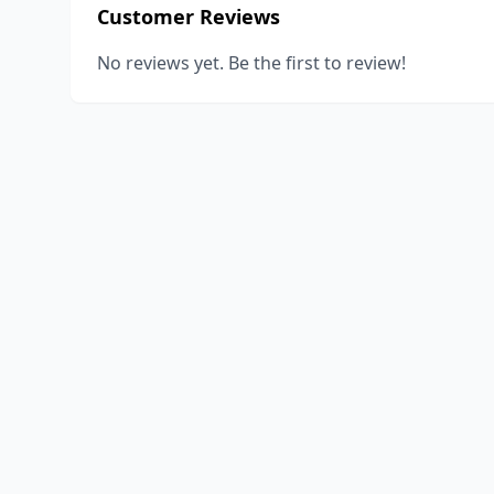
Customer Reviews
No reviews yet. Be the first to review!