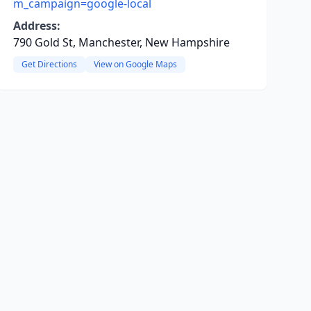
m_campaign=google-local
Address:
790 Gold St, Manchester, New Hampshire
Get Directions
View on Google Maps