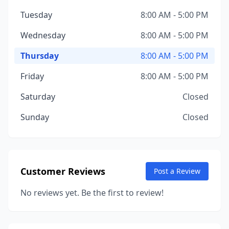
Tuesday
8:00 AM - 5:00 PM
Wednesday
8:00 AM - 5:00 PM
Thursday
8:00 AM - 5:00 PM
Friday
8:00 AM - 5:00 PM
Saturday
Closed
Sunday
Closed
Customer Reviews
Post a Review
No reviews yet. Be the first to review!