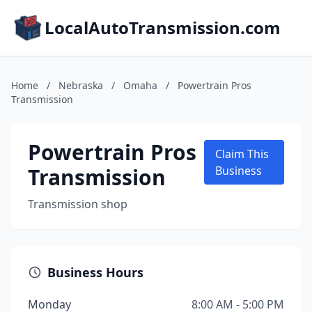
LocalAutoTransmission.com
Home
/
Nebraska
/
Omaha
/
Powertrain Pros
Transmission
Powertrain Pros
Claim This
Transmission
Business
Transmission shop
Business Hours
Monday
8:00 AM - 5:00 PM