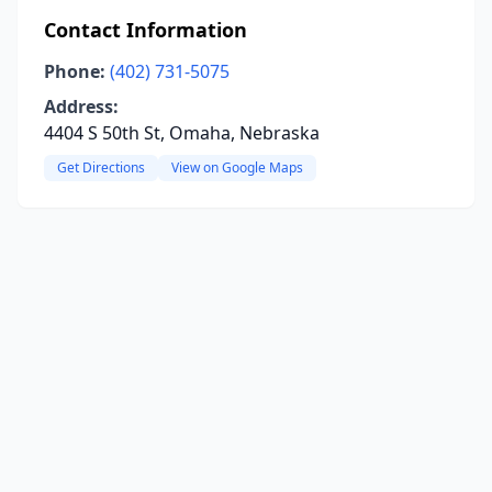
Contact Information
Phone:
(402) 731-5075
Address:
4404 S 50th St, Omaha, Nebraska
Get Directions
View on Google Maps