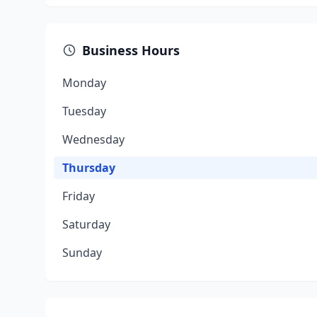
Business Hours
Monday
Tuesday
Wednesday
Thursday
Friday
Saturday
Sunday