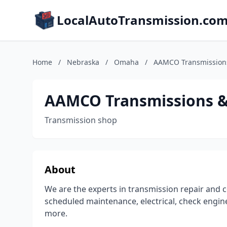
LocalAutoTransmission.co
Home
/
Nebraska
/
Omaha
/
AAMCO Transmissions
AAMCO Transmissions & 
Transmission shop
About
We are the experts in transmission repair and c
scheduled maintenance, electrical, check engine
more.