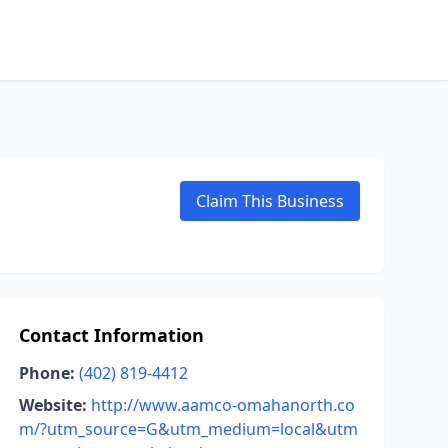
Claim This Business
Contact Information
Phone:
(402) 819-4412
Website:
http://www.aamco-omahanorth.co
m/?utm_source=G&utm_medium=local&utm