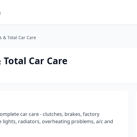
m
 & Total Car Care
Total Car Care
omplete car care - clutches, brakes, factory
 lights, radiators, overheating problems, a/c and