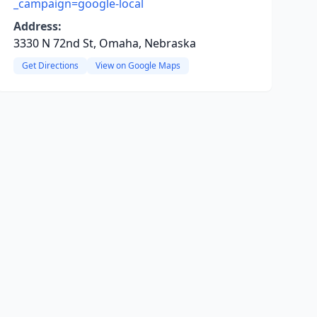
_campaign=google-local
Address:
3330 N 72nd St, Omaha, Nebraska
Get Directions
View on Google Maps