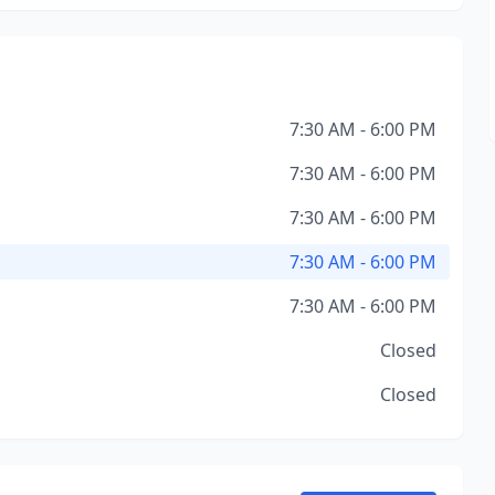
7:30 AM - 6:00 PM
7:30 AM - 6:00 PM
7:30 AM - 6:00 PM
7:30 AM - 6:00 PM
7:30 AM - 6:00 PM
Closed
Closed