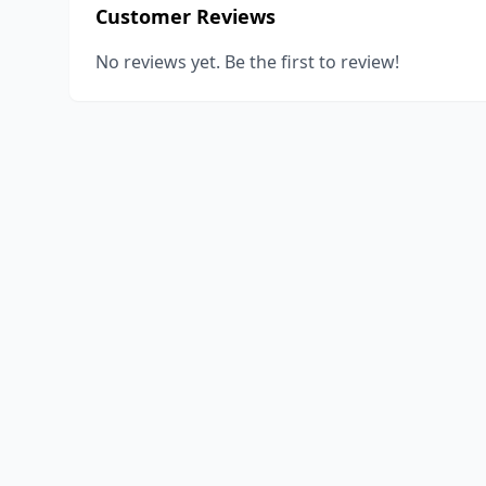
Customer Reviews
No reviews yet. Be the first to review!