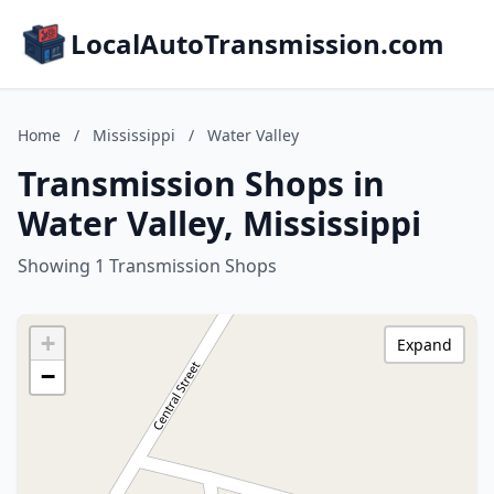
LocalAutoTransmission.com
Home
/
Mississippi
/
Water Valley
Transmission Shops in
Water Valley, Mississippi
Showing 1 Transmission Shops
+
Expand
−