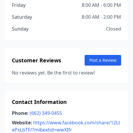
Friday
8:00 AM - 6:00 PM
Saturday
8:00 AM - 2:00 PM
Sunday
Closed
Customer Reviews
Post a Review
No reviews yet. Be the first to review!
Contact Information
Phone:
(662) 349-0455
Website:
https://www.facebook.com/share/12Lt
ePxLbTF/?mibextid=wwXIfr