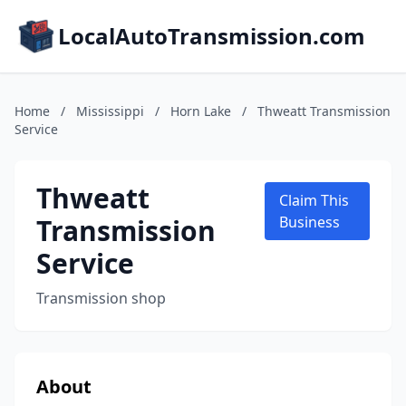
LocalAutoTransmission.com
Home
/
Mississippi
/
Horn Lake
/
Thweatt Transmission
Service
Thweatt
Claim This
Transmission
Business
Service
Transmission shop
About