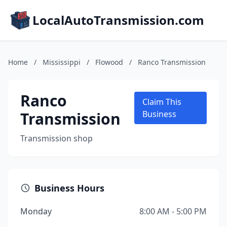
LocalAutoTransmission.com
Home
/
Mississippi
/
Flowood
/
Ranco Transmission
Ranco
Claim This
Transmission
Business
Transmission shop
Business Hours
Monday
8:00 AM - 5:00 PM