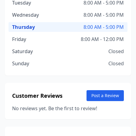
Tuesday
8:00 AM - 5:00 PM
Wednesday
8:00 AM - 5:00 PM
Thursday
8:00 AM - 5:00 PM
Friday
8:00 AM - 12:00 PM
Saturday
Closed
Sunday
Closed
Customer Reviews
Post a Review
No reviews yet. Be the first to review!