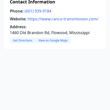
Contact Information
Phone:
(601) 939-9184
Website:
https://www.ranco-transmission.com/
Address:
1460 Old Brandon Rd, Flowood, Mississippi
Get Directions
View on Google Maps