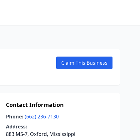
Claim This Business
Contact Information
Phone:
(662) 236-7130
Address:
883 MS-7, Oxford, Mississippi