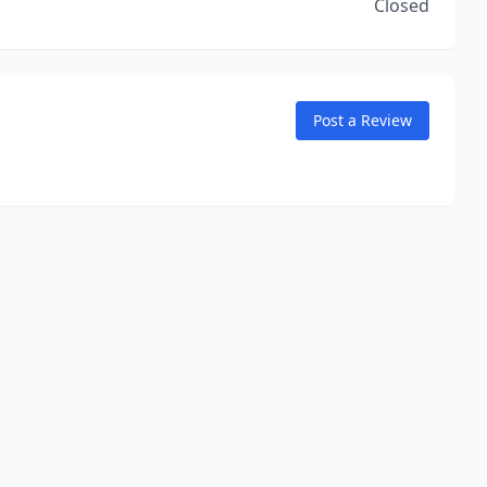
Closed
Post a Review