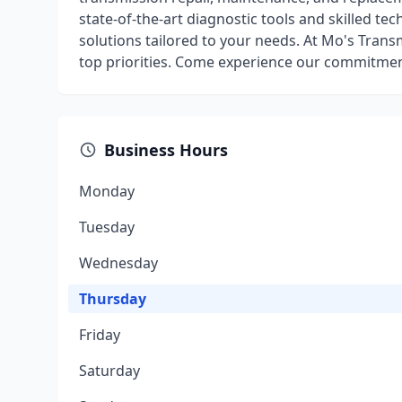
state-of-the-art diagnostic tools and skilled t
solutions tailored to your needs. At Mo's Trans
top priorities. Come experience our commitment
Business Hours
Monday
Tuesday
Wednesday
Thursday
Friday
Saturday