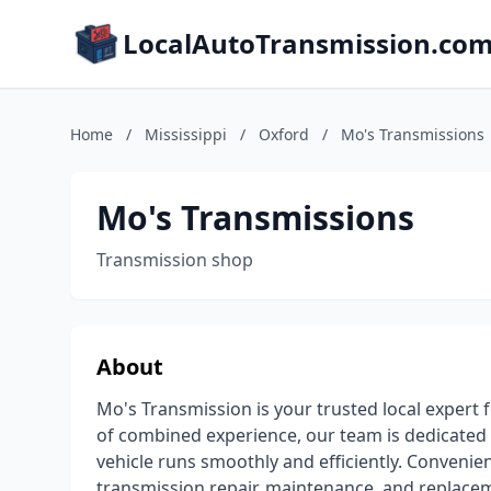
LocalAutoTransmission.co
Home
/
Mississippi
/
Oxford
/
Mo's Transmissions
Mo's Transmissions
Transmission shop
About
Mo's Transmission is your trusted local expert 
of combined experience, our team is dedicated 
vehicle runs smoothly and efficiently. Convenient
transmission repair, maintenance, and replace