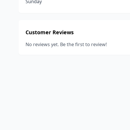
Sunday
Customer Reviews
No reviews yet. Be the first to review!