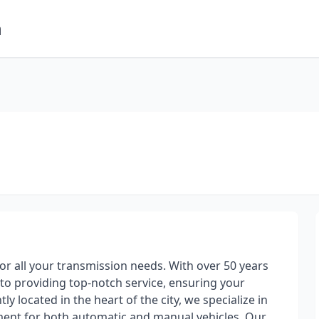
m
for all your transmission needs. With over 50 years
to providing top-notch service, ensuring your
ly located in the heart of the city, we specialize in
ment for both automatic and manual vehicles. Our