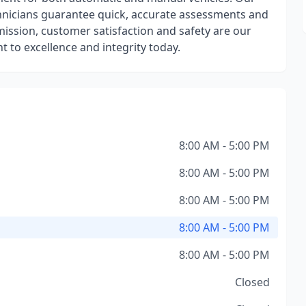
echnicians guarantee quick, accurate assessments and
mission, customer satisfaction and safety are our
 to excellence and integrity today.
8:00 AM - 5:00 PM
8:00 AM - 5:00 PM
8:00 AM - 5:00 PM
8:00 AM - 5:00 PM
8:00 AM - 5:00 PM
Closed