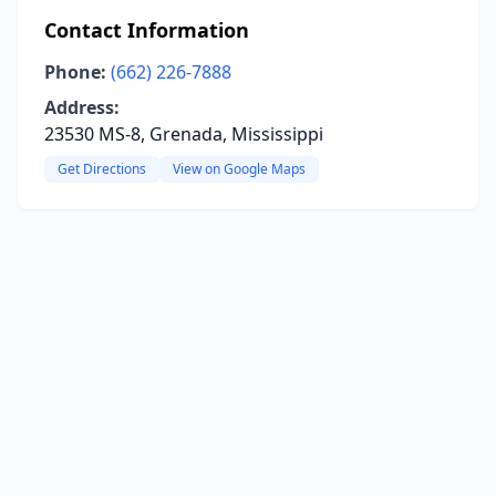
Contact Information
Phone:
(662) 226-7888
Address:
23530 MS-8, Grenada, Mississippi
Get Directions
View on Google Maps