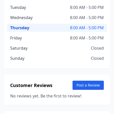
Tuesday
8:00 AM - 5:00 PM
Wednesday
8:00 AM - 5:00 PM
Thursday
8:00 AM - 5:00 PM
Friday
8:00 AM - 5:00 PM
Saturday
Closed
Sunday
Closed
Customer Reviews
Post a Review
No reviews yet. Be the first to review!