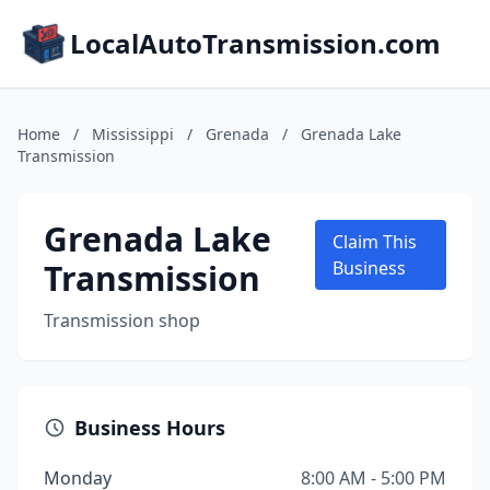
LocalAutoTransmission.com
Home
/
Mississippi
/
Grenada
/
Grenada Lake
Transmission
Grenada Lake
Claim This
Transmission
Business
Transmission shop
Business Hours
Monday
8:00 AM - 5:00 PM