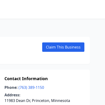
Claim This Business
Contact Information
Phone:
(763) 389-1150
Address:
11983 Dean Dr, Princeton, Minnesota