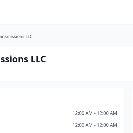
m
ransmissions LLC
ssions LLC
12:00 AM - 12:00 AM
12:00 AM - 12:00 AM