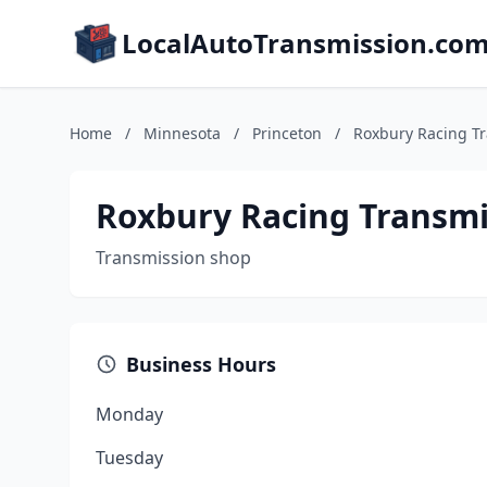
LocalAutoTransmission.co
Home
/
Minnesota
/
Princeton
/
Roxbury Racing T
Roxbury Racing Transmi
Transmission shop
Business Hours
Monday
Tuesday