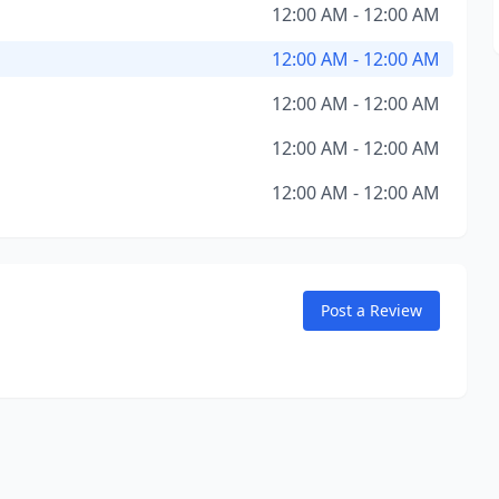
12:00 AM - 12:00 AM
12:00 AM - 12:00 AM
12:00 AM - 12:00 AM
12:00 AM - 12:00 AM
12:00 AM - 12:00 AM
Post a Review