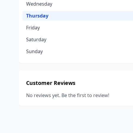
Wednesday
Thursday
Friday
Saturday
Sunday
Customer Reviews
No reviews yet. Be the first to review!