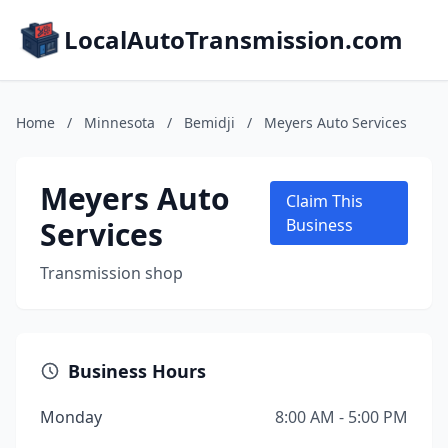
LocalAutoTransmission.com
Home
/
Minnesota
/
Bemidji
/
Meyers Auto Services
Meyers Auto
Claim This
Services
Business
Transmission shop
Business Hours
Monday
8:00 AM - 5:00 PM