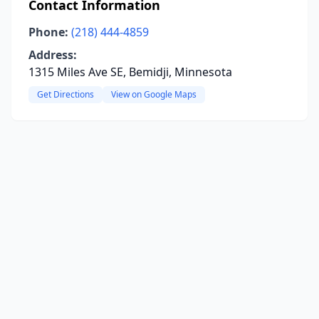
Contact Information
Phone:
(218) 444-4859
Address:
1315 Miles Ave SE, Bemidji, Minnesota
Get Directions
View on Google Maps