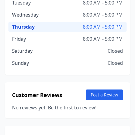
Tuesday
8:00 AM - 5:00 PM
Wednesday
8:00 AM - 5:00 PM
Thursday
8:00 AM - 5:00 PM
Friday
8:00 AM - 5:00 PM
Saturday
Closed
Sunday
Closed
Customer Reviews
Post a Review
No reviews yet. Be the first to review!