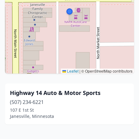
Leaflet
|
© OpenStreetMap contributors
Highway 14 Auto & Motor Sports
(507) 234-6221
107 E 1st St
Janesville, Minnesota