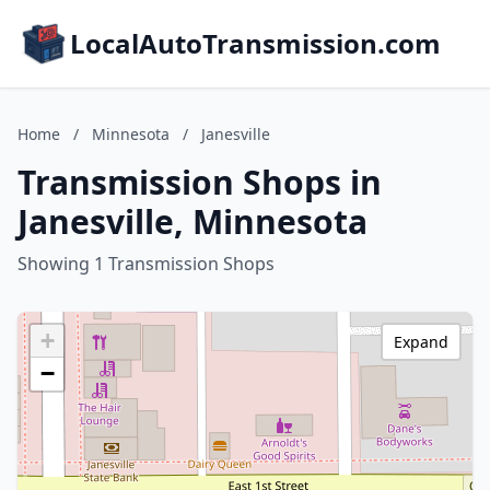
LocalAutoTransmission.com
Home
/
Minnesota
/
Janesville
Transmission Shops in
Janesville, Minnesota
Showing 1 Transmission Shops
+
Expand
−