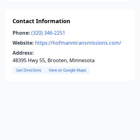
Contact Information
Phone:
(320) 346-2251
Website:
https://hofmanntransmissions.com/
Address:
48395 Hwy 55, Brooten, Minnesota
Get Directions
View on Google Maps