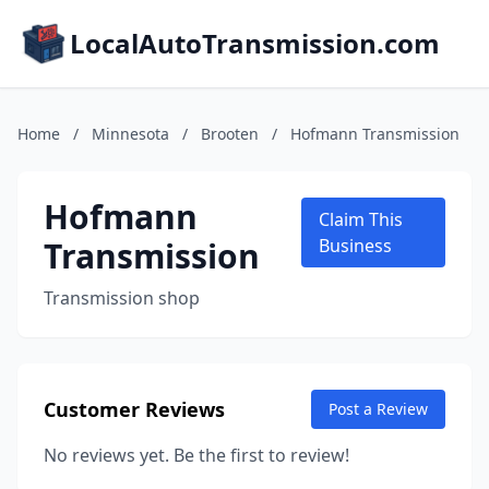
LocalAutoTransmission.com
Home
/
Minnesota
/
Brooten
/
Hofmann Transmission
Hofmann
Claim This
Transmission
Business
Transmission shop
Customer Reviews
Post a Review
No reviews yet. Be the first to review!