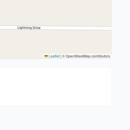
Leaflet
|
© OpenStreetMap contributors