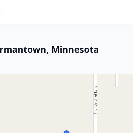
m
ermantown, Minnesota