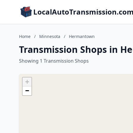
LocalAutoTransmission.co
Home
/
Minnesota
/
Hermantown
Transmission Shops in H
Showing 1 Transmission Shops
+
−