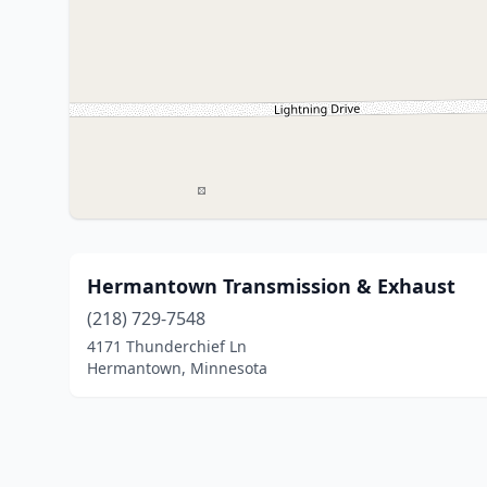
Hermantown Transmission & Exhaust
(218) 729-7548
4171 Thunderchief Ln
Hermantown, Minnesota