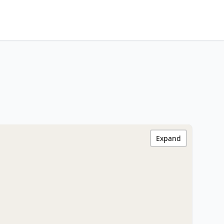
Expand