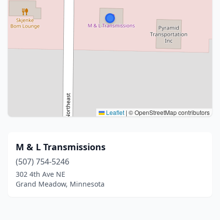
Leaflet
|
© OpenStreetMap contributors
M & L Transmissions
(507) 754-5246
302 4th Ave NE
Grand Meadow, Minnesota