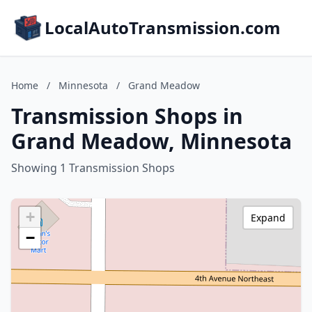
LocalAutoTransmission.com
Home
/
Minnesota
/
Grand Meadow
Transmission Shops in
Grand Meadow, Minnesota
Showing 1 Transmission Shops
+
Expand
−