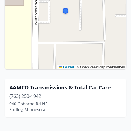
Leaflet
|
© OpenStreetMap contributors
AAMCO Transmissions & Total Car Care
(763) 250-1942
940 Osborne Rd NE
Fridley, Minnesota