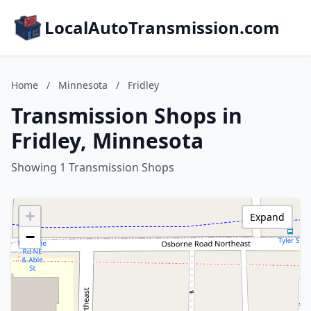
LocalAutoTransmission.com
Home
/
Minnesota
/
Fridley
Transmission Shops in
Fridley, Minnesota
Showing 1 Transmission Shops
+
Expand
−