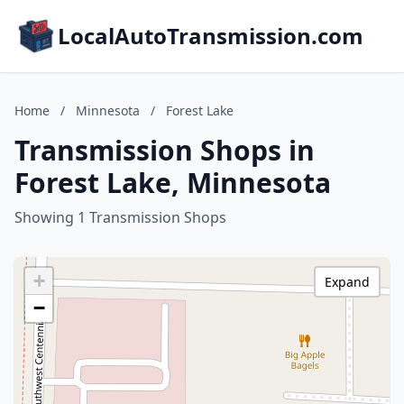
LocalAutoTransmission.com
Home
/
Minnesota
/
Forest Lake
Transmission Shops in
Forest Lake, Minnesota
Showing 1 Transmission Shops
+
Expand
−