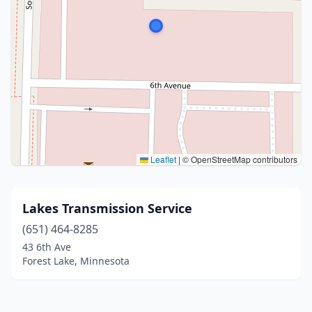
Leaflet
|
© OpenStreetMap contributors
Lakes Transmission Service
(651) 464-8285
43 6th Ave
Forest Lake, Minnesota