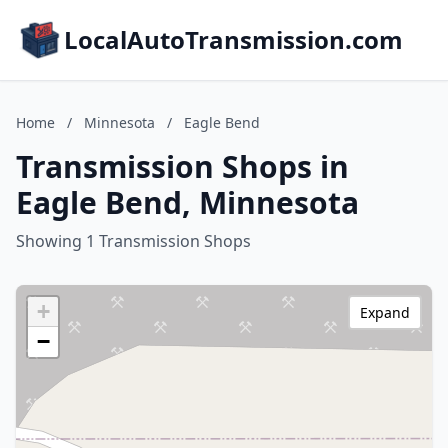
LocalAutoTransmission.com
Home
/
Minnesota
/
Eagle Bend
Transmission Shops in
Eagle Bend, Minnesota
Showing 1 Transmission Shops
+
Expand
−