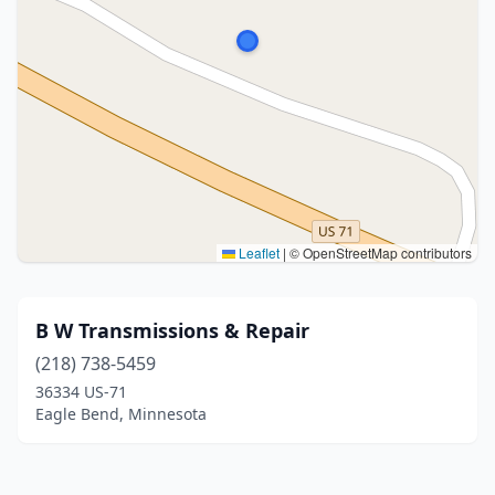
Leaflet
|
© OpenStreetMap contributors
B W Transmissions & Repair
(218) 738-5459
36334 US-71
Eagle Bend, Minnesota