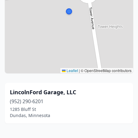
Leaflet
|
© OpenStreetMap contributors
LincolnFord Garage, LLC
(952) 290-6201
1285 Bluff St
Dundas, Minnesota