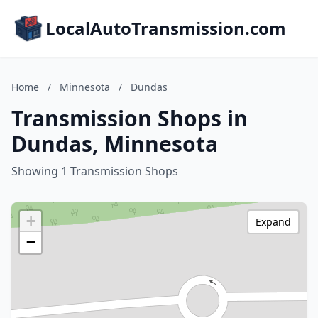
LocalAutoTransmission.com
Home
/
Minnesota
/
Dundas
Transmission Shops in
Dundas, Minnesota
Showing 1 Transmission Shops
+
Expand
−