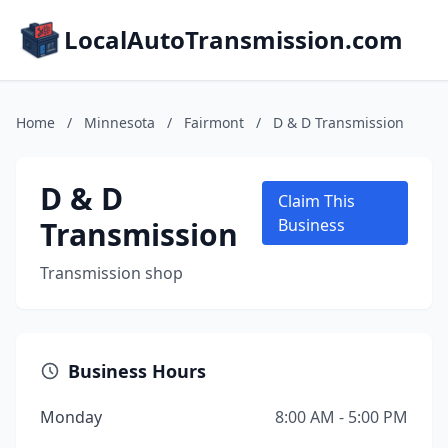
LocalAutoTransmission.com
Home
/
Minnesota
/
Fairmont
/
D & D Transmission
D & D
Claim This
Transmission
Business
Transmission shop
Business Hours
Monday
8:00 AM - 5:00 PM