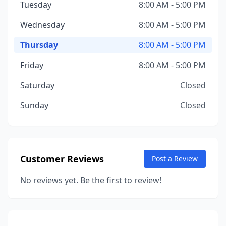
Tuesday
8:00 AM - 5:00 PM
Wednesday
8:00 AM - 5:00 PM
Thursday
8:00 AM - 5:00 PM
Friday
8:00 AM - 5:00 PM
Saturday
Closed
Sunday
Closed
Customer Reviews
Post a Review
No reviews yet. Be the first to review!