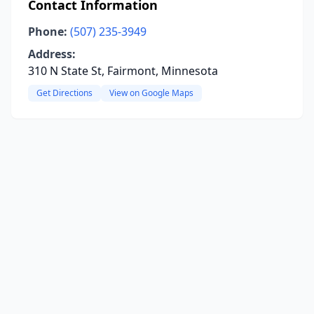
Contact Information
Phone:
(507) 235-3949
Address:
310 N State St, Fairmont, Minnesota
Get Directions
View on Google Maps