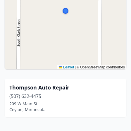
Leaflet
|
© OpenStreetMap contributors
Thompson Auto Repair
(507) 632-4475
209 W Main St
Ceylon, Minnesota