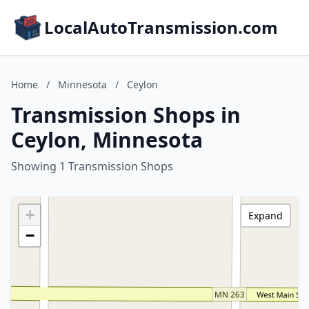
LocalAutoTransmission.com
Home
/
Minnesota
/
Ceylon
Transmission Shops in
Ceylon, Minnesota
Showing 1 Transmission Shops
+
Expand
−