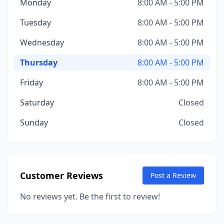
Monday
8:00 AM - 5:00 PM
Tuesday
8:00 AM - 5:00 PM
Wednesday
8:00 AM - 5:00 PM
Thursday
8:00 AM - 5:00 PM
Friday
8:00 AM - 5:00 PM
Saturday
Closed
Sunday
Closed
Customer Reviews
Post a Review
No reviews yet. Be the first to review!