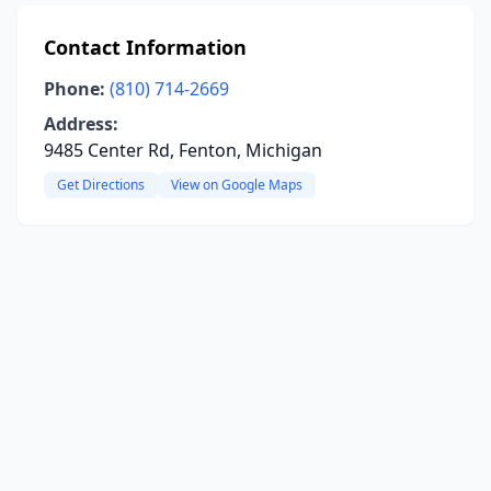
Contact Information
Phone:
(810) 714-2669
Address:
9485 Center Rd, Fenton, Michigan
Get Directions
View on Google Maps