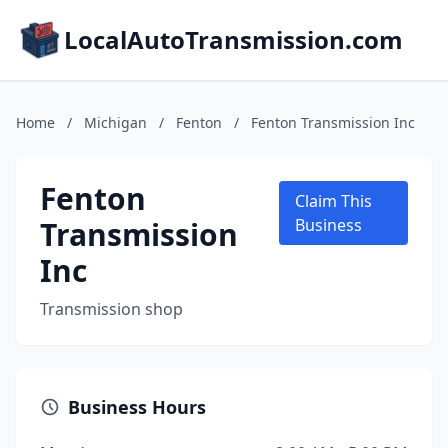
LocalAutoTransmission.com
Home
/
Michigan
/
Fenton
/
Fenton Transmission Inc
Fenton
Claim This
Transmission
Business
Inc
Transmission shop
Business Hours