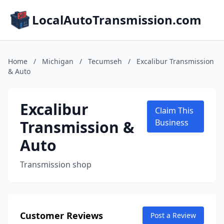
LocalAutoTransmission.com
Home
/
Michigan
/
Tecumseh
/
Excalibur Transmission
& Auto
Excalibur
Claim This
Transmission &
Business
Auto
Transmission shop
Customer Reviews
Post a Review