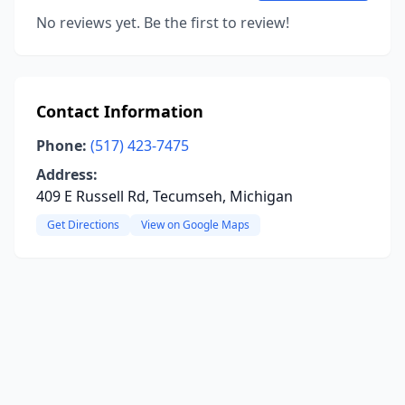
No reviews yet. Be the first to review!
Contact Information
Phone:
(517) 423-7475
Address:
409 E Russell Rd, Tecumseh, Michigan
Get Directions
View on Google Maps