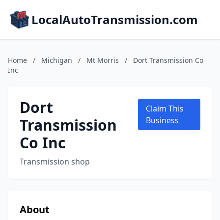
LocalAutoTransmission.com
Home
/
Michigan
/
Mt Morris
/
Dort Transmission Co
Inc
Dort
Claim This
Transmission
Business
Co Inc
Transmission shop
About