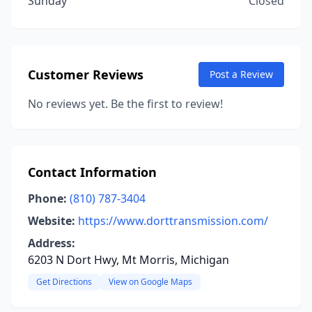
Sunday
Closed
Customer Reviews
Post a Review
No reviews yet. Be the first to review!
Contact Information
Phone:
(810) 787-3404
Website:
https://www.dorttransmission.com/
Address:
6203 N Dort Hwy, Mt Morris, Michigan
Get Directions
View on Google Maps