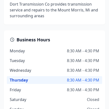
Dort Transmission Co provides transmission
service and repairs to the Mount Morris, Mi and
surrounding areas
Business Hours
Monday
8:30 AM - 4:30 PM
Tuesday
8:30 AM - 4:30 PM
Wednesday
8:30 AM - 4:30 PM
Thursday
8:30 AM - 4:30 PM
Friday
8:30 AM - 4:30 PM
Saturday
Closed