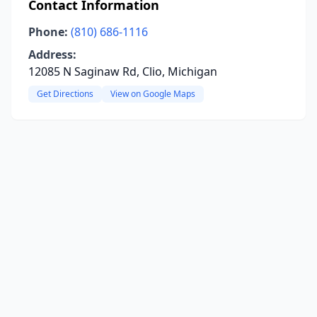
Contact Information
Phone:
(810) 686-1116
Address:
12085 N Saginaw Rd, Clio, Michigan
Get Directions
View on Google Maps