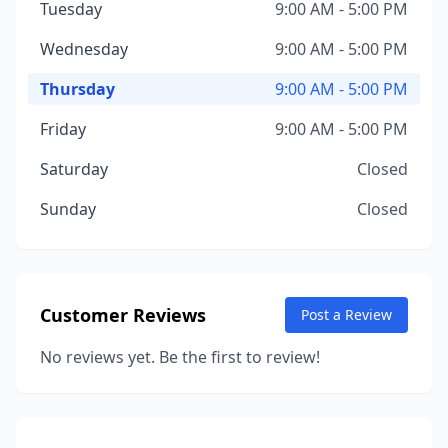
Tuesday
9:00 AM - 5:00 PM
Wednesday
9:00 AM - 5:00 PM
Thursday
9:00 AM - 5:00 PM
Friday
9:00 AM - 5:00 PM
Saturday
Closed
Sunday
Closed
Customer Reviews
Post a Review
No reviews yet. Be the first to review!