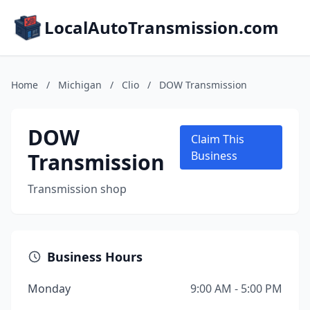
LocalAutoTransmission.com
Home
/
Michigan
/
Clio
/
DOW Transmission
DOW
Claim This
Transmission
Business
Transmission shop
Business Hours
Monday
9:00 AM - 5:00 PM