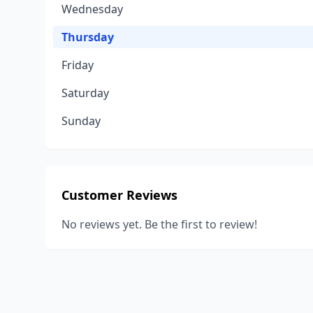
Wednesday
Thursday
Friday
Saturday
Sunday
Customer Reviews
No reviews yet. Be the first to review!