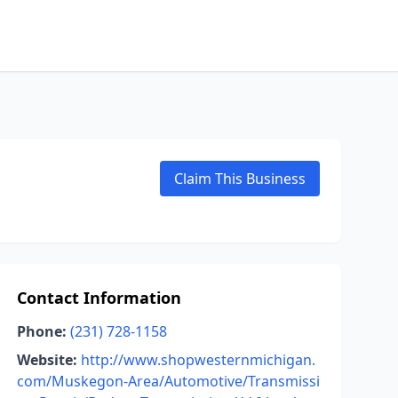
Claim This Business
Contact Information
Phone:
(231) 728-1158
Website:
http://www.shopwesternmichigan.
com/Muskegon-Area/Automotive/Transmissi