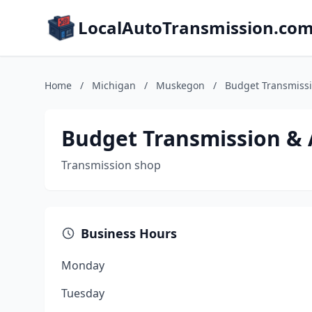
LocalAutoTransmission.co
Home
/
Michigan
/
Muskegon
/
Budget Transmissi
Budget Transmission &
Transmission shop
Business Hours
Monday
Tuesday