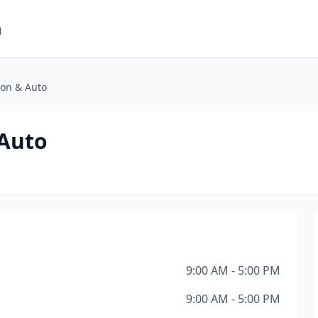
m
on & Auto
 Auto
9:00 AM - 5:00 PM
9:00 AM - 5:00 PM