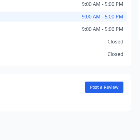
9:00 AM - 5:00 PM
9:00 AM - 5:00 PM
9:00 AM - 5:00 PM
Closed
Closed
Post a Review