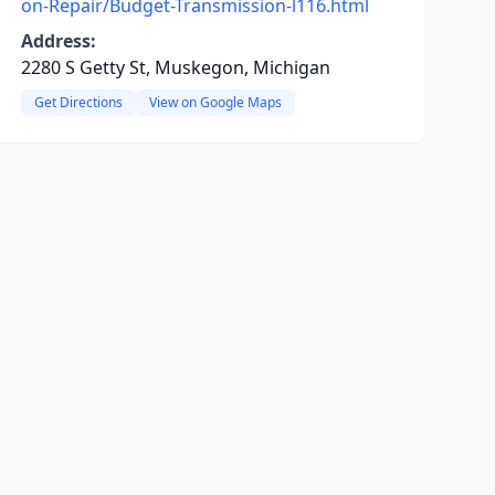
on-Repair/Budget-Transmission-l116.html
Address:
2280 S Getty St, Muskegon, Michigan
Get Directions
View on Google Maps