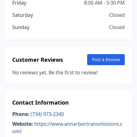
Friday
8:00 AM - 5:30 PM
Saturday
Closed
Sunday
Closed
Customer Reviews
Post a Review
No reviews yet. Be the first to review!
Contact Information
Phone:
(734) 973-2340
Website:
https://www.annarbortransmissions.c
om/