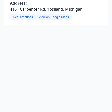
Address:
4161 Carpenter Rd, Ypsilanti, Michigan
Get Directions
View on Google Maps