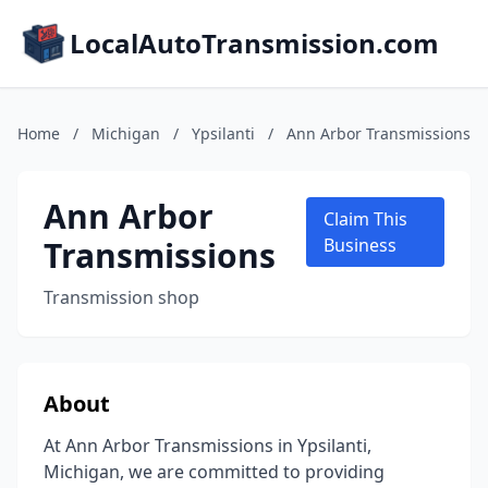
LocalAutoTransmission.com
Home
/
Michigan
/
Ypsilanti
/
Ann Arbor Transmissions
Ann Arbor
Claim This
Transmissions
Business
Transmission shop
About
At Ann Arbor Transmissions in Ypsilanti,
Michigan, we are committed to providing