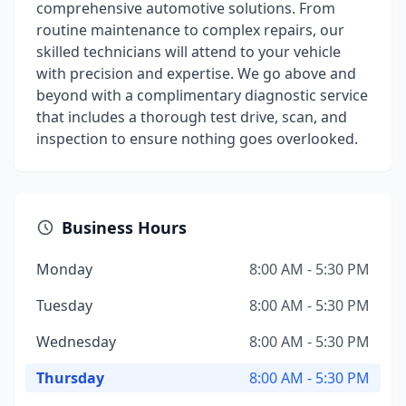
comprehensive automotive solutions. From
routine maintenance to complex repairs, our
skilled technicians will attend to your vehicle
with precision and expertise. We go above and
beyond with a complimentary diagnostic service
that includes a thorough test drive, scan, and
inspection to ensure nothing goes overlooked.
Business Hours
Monday
8:00 AM - 5:30 PM
Tuesday
8:00 AM - 5:30 PM
Wednesday
8:00 AM - 5:30 PM
Thursday
8:00 AM - 5:30 PM