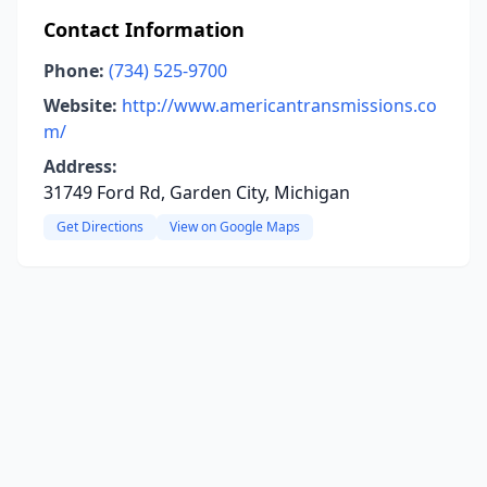
Contact Information
Phone:
(734) 525-9700
Website:
http://www.americantransmissions.co
m/
Address:
31749 Ford Rd, Garden City, Michigan
Get Directions
View on Google Maps