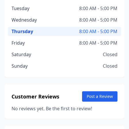
Tuesday
8:00 AM - 5:00 PM
Wednesday
8:00 AM - 5:00 PM
Thursday
8:00 AM - 5:00 PM
Friday
8:00 AM - 5:00 PM
Saturday
Closed
Sunday
Closed
Customer Reviews
Post a Review
No reviews yet. Be the first to review!