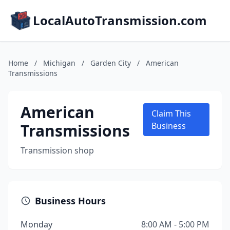
LocalAutoTransmission.com
Home
/
Michigan
/
Garden City
/
American
Transmissions
American
Claim This
Transmissions
Business
Transmission shop
Business Hours
Monday
8:00 AM - 5:00 PM