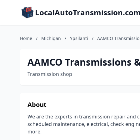
LocalAutoTransmission.co
Home
/
Michigan
/
Ypsilanti
/
AAMCO Transmission
AAMCO Transmissions & 
Transmission shop
About
We are the experts in transmission repair and c
scheduled maintenance, electrical, check engine
more.