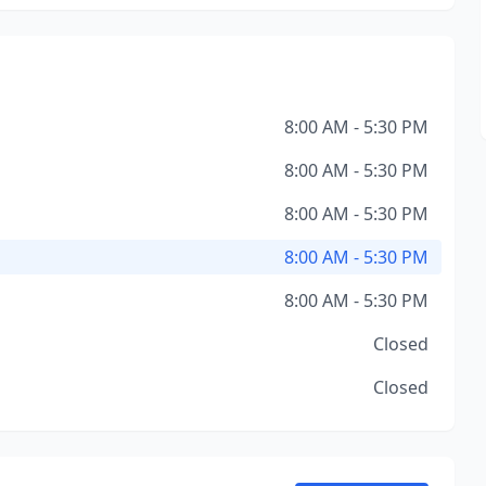
8:00 AM - 5:30 PM
8:00 AM - 5:30 PM
8:00 AM - 5:30 PM
8:00 AM - 5:30 PM
8:00 AM - 5:30 PM
Closed
Closed