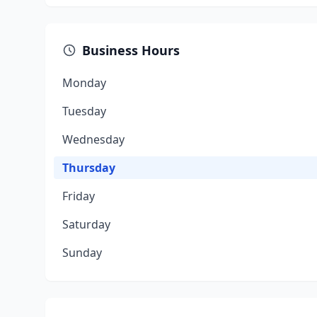
Business Hours
Monday
Tuesday
Wednesday
Thursday
Friday
Saturday
Sunday