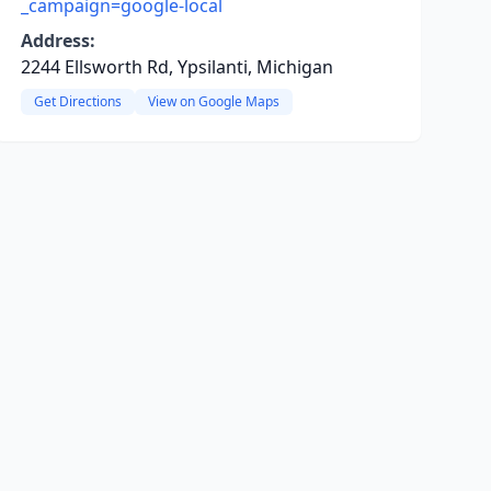
_campaign=google-local
Address:
2244 Ellsworth Rd, Ypsilanti, Michigan
Get Directions
View on Google Maps