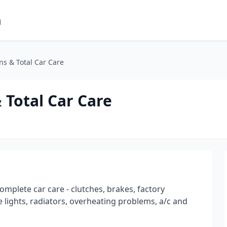
m
s & Total Car Care
Total Car Care
omplete car care - clutches, brakes, factory
 lights, radiators, overheating problems, a/c and