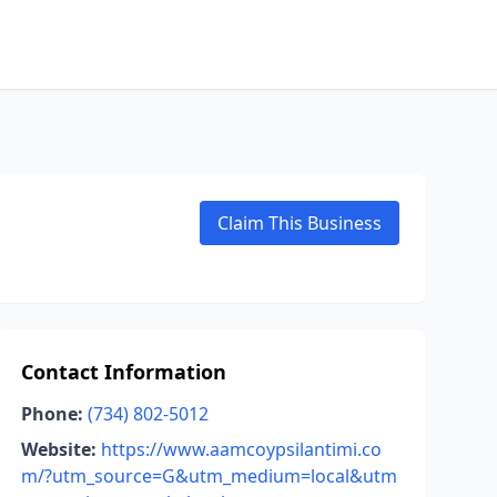
Claim This Business
Contact Information
Phone:
(734) 802-5012
Website:
https://www.aamcoypsilantimi.co
m/?utm_source=G&utm_medium=local&utm