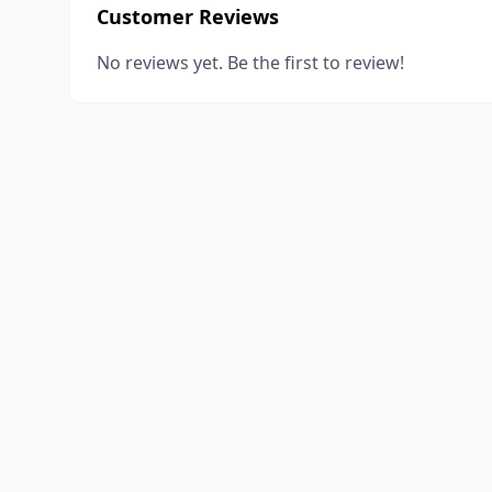
Customer Reviews
No reviews yet. Be the first to review!