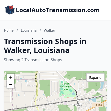
LocalAutoTransmission.com
Home
/
Louisiana
/
Walker
Transmission Shops in
Walker, Louisiana
Showing 2 Transmission Shops
+
Expand
−