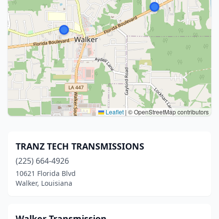
Leaflet
|
© OpenStreetMap contributors
TRANZ TECH TRANSMISSIONS
(225) 664-4926
10621 Florida Blvd
Walker, Louisiana
Walker Transmission