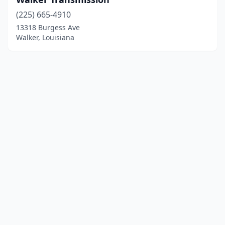
(225) 665-4910
13318 Burgess Ave
Walker, Louisiana