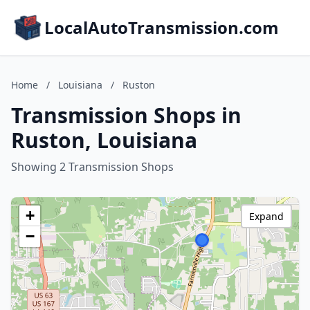
LocalAutoTransmission.com
Home
/
Louisiana
/
Ruston
Transmission Shops in
Ruston, Louisiana
Showing 2 Transmission Shops
+
Expand
−