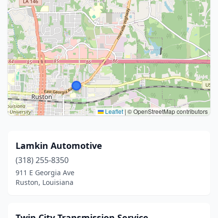
Leaflet
|
© OpenStreetMap contributors
Lamkin Automotive
(318) 255-8350
911 E Georgia Ave
Ruston, Louisiana
Twin City Transmission Service