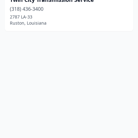
(318) 436-3400
2787 LA-33
Ruston, Louisiana