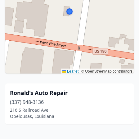
Leaflet
|
© OpenStreetMap contributors
Ronald's Auto Repair
(337) 948-3136
216 S Railroad Ave
Opelousas, Louisiana