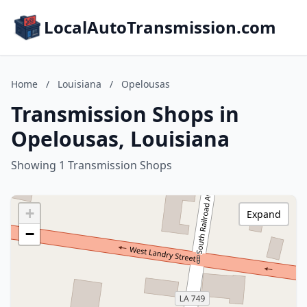
LocalAutoTransmission.com
Home
/
Louisiana
/
Opelousas
Transmission Shops in
Opelousas, Louisiana
Showing 1 Transmission Shops
+
Expand
−