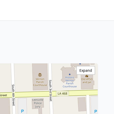
Expand