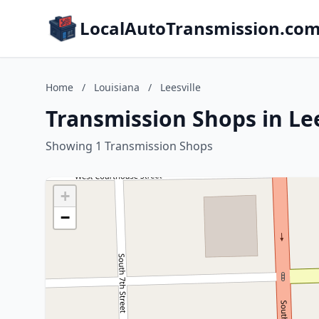
LocalAutoTransmission.co
Home
/
Louisiana
/
Leesville
Transmission Shops in Lee
Showing 1 Transmission Shops
+
−