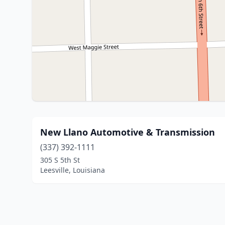
New Llano Automotive & Transmission
(337) 392-1111
305 S 5th St
Leesville, Louisiana