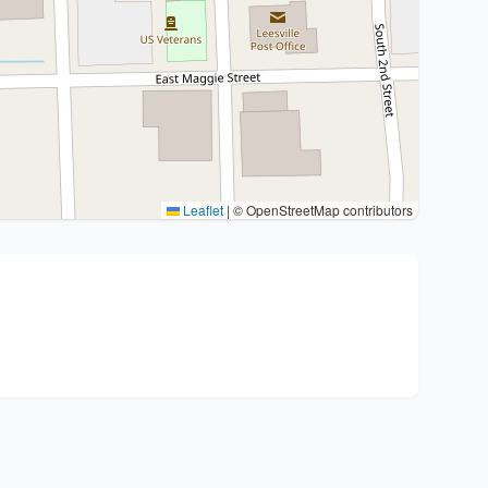
Leaflet
|
© OpenStreetMap contributors