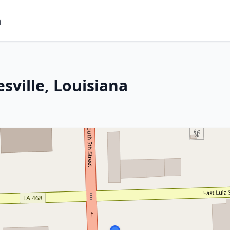
m
sville, Louisiana