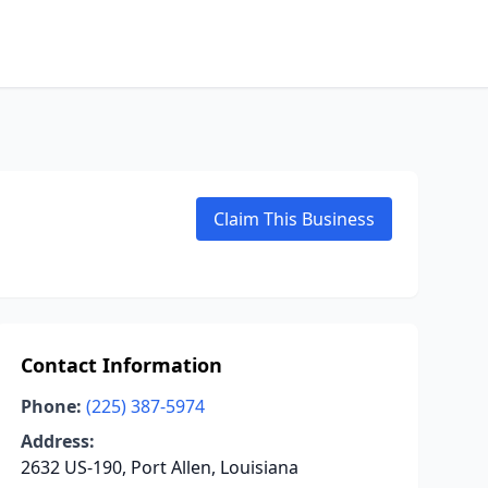
Claim This Business
Contact Information
Phone:
(225) 387-5974
Address:
2632 US-190, Port Allen, Louisiana