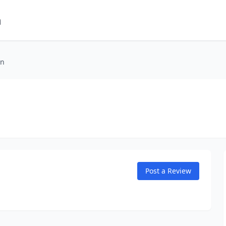
m
on
Post a Review