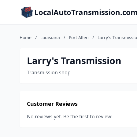
LocalAutoTransmission.co
Home
/
Louisiana
/
Port Allen
/
Larry's Transmissi
Larry's Transmission
Transmission shop
Customer Reviews
No reviews yet. Be the first to review!