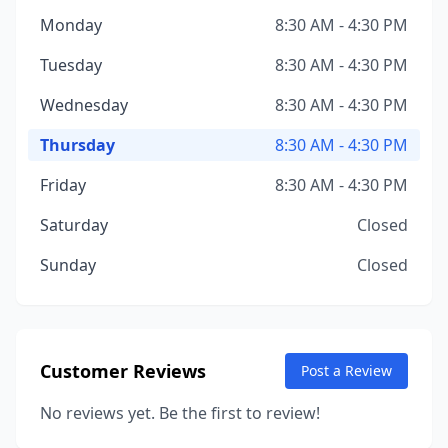
Monday
8:30 AM - 4:30 PM
Tuesday
8:30 AM - 4:30 PM
Wednesday
8:30 AM - 4:30 PM
Thursday
8:30 AM - 4:30 PM
Friday
8:30 AM - 4:30 PM
Saturday
Closed
Sunday
Closed
Customer Reviews
Post a Review
No reviews yet. Be the first to review!