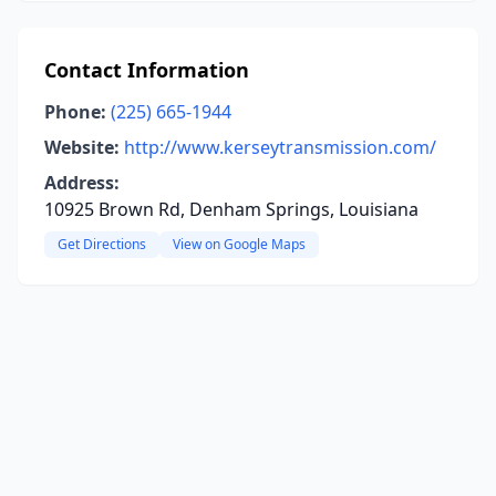
Contact Information
Phone:
(225) 665-1944
Website:
http://www.kerseytransmission.com/
Address:
10925 Brown Rd, Denham Springs, Louisiana
Get Directions
View on Google Maps