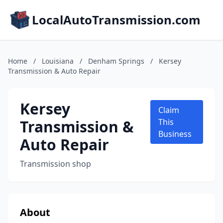
LocalAutoTransmission.com
Home
/
Louisiana
/
Denham Springs
/
Kersey
Transmission & Auto Repair
Kersey
Claim
Transmission &
This
Business
Auto Repair
Transmission shop
About