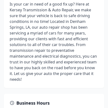
Is your car in need of a good fix up? Here at
Kersey Transmission & Auto Repair, we make
sure that your vehicle is back to safe driving
conditions in no time! Located in Denham
Springs, LA, our auto repair shop has been
servicing a myriad of cars for many years,
providing our clients with fast and efficient
solutions to all of their car troubles. From
transmission repair to preventative
maintenance and electrical diagnostics, you can
trust in our highly skilled and experienced team
to have you back on the road before you know
it. Let us give your auto the proper care that it
needs!
Business Hours