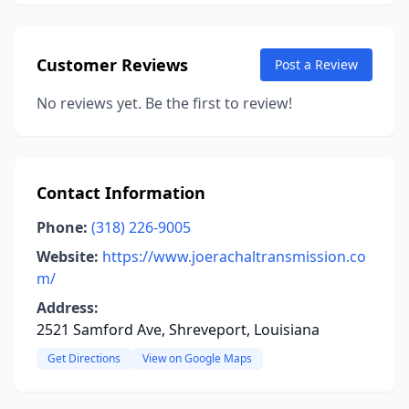
Customer Reviews
Post a Review
No reviews yet. Be the first to review!
Contact Information
Phone:
(318) 226-9005
Website:
https://www.joerachaltransmission.co
m/
Address:
2521 Samford Ave, Shreveport, Louisiana
Get Directions
View on Google Maps