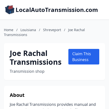
LocalAutoTransmission.com
Home
/
Louisiana
/
Shreveport
/
Joe Rachal
Transmissions
Joe Rachal
Claim This
Transmissions
Business
Transmission shop
About
Joe Rachal Transmissions provides manual and