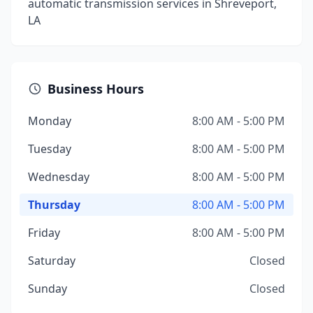
automatic transmission services in Shreveport,
LA
Business Hours
Monday
8:00 AM - 5:00 PM
Tuesday
8:00 AM - 5:00 PM
Wednesday
8:00 AM - 5:00 PM
Thursday
8:00 AM - 5:00 PM
Friday
8:00 AM - 5:00 PM
Saturday
Closed
Sunday
Closed