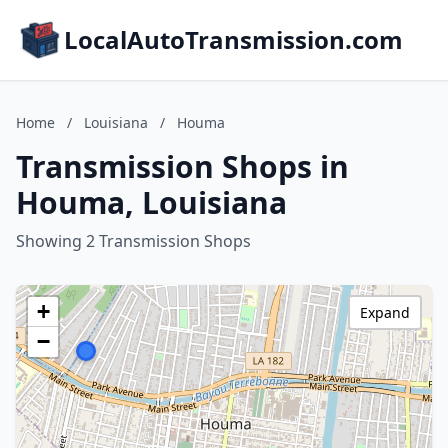
LocalAutoTransmission.com
Home
/
Louisiana
/
Houma
Transmission Shops in
Houma, Louisiana
Showing 2 Transmission Shops
+
Expand
−