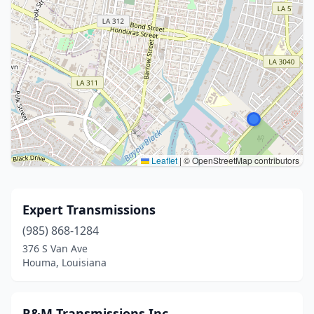
Leaflet
|
© OpenStreetMap contributors
Expert Transmissions
(985) 868-1284
376 S Van Ave
Houma, Louisiana
R&M Transmissions Inc.