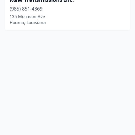
(985) 851-4369
135 Morrison Ave
Houma, Louisiana