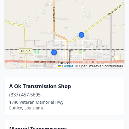
Leaflet
|
© OpenStreetMap contributors
A Ok Transmission Shop
(337) 457-5695
1740 Veteran Memorial Hwy
Eunice, Louisiana
Manuel Transmissions