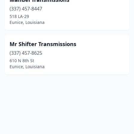
(337) 457-8447
518 LA-29
Eunice, Louisiana
Mr Shifter Transmissions
(337) 457-8625
610 N 8th St
Eunice, Louisiana