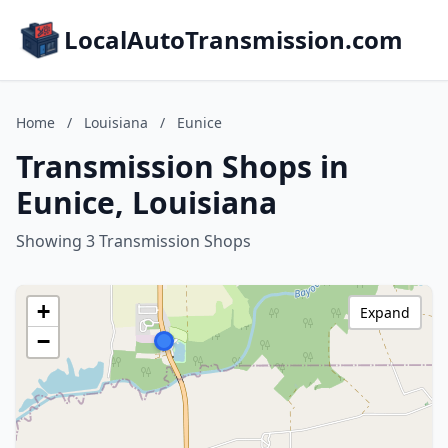
LocalAutoTransmission.com
Home
/
Louisiana
/
Eunice
Transmission Shops in
Eunice, Louisiana
Showing 3 Transmission Shops
+
Expand
−