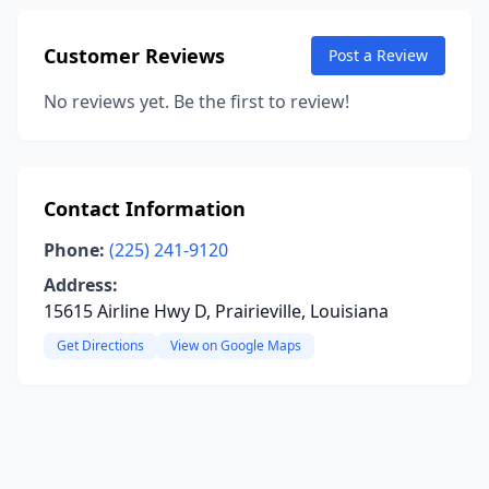
Customer Reviews
Post a Review
No reviews yet. Be the first to review!
Contact Information
Phone:
(225) 241-9120
Address:
15615 Airline Hwy D, Prairieville, Louisiana
Get Directions
View on Google Maps