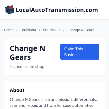
LocalAutoTransmission.com
Home
/
Louisiana
/
Prairieville
/
Change N Gears
Change N
Claim This
Gears
Business
Transmission shop
About
Change N Gears is a transmission, differentials,
rear end repair, and transfer case automotive