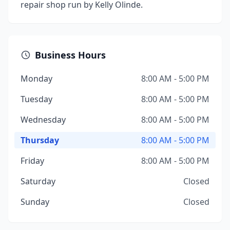
repair shop run by Kelly Olinde.
Business Hours
Monday
8:00 AM - 5:00 PM
Tuesday
8:00 AM - 5:00 PM
Wednesday
8:00 AM - 5:00 PM
Thursday
8:00 AM - 5:00 PM
Friday
8:00 AM - 5:00 PM
Saturday
Closed
Sunday
Closed